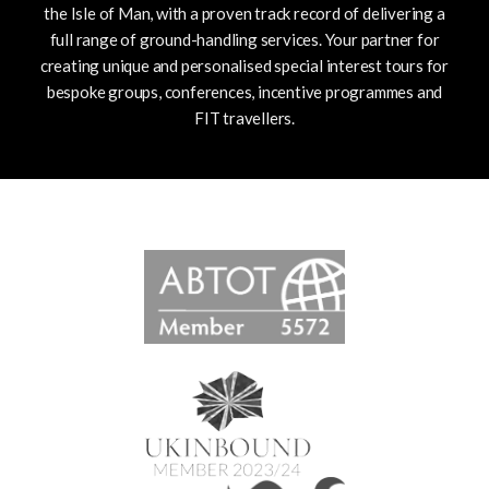
the Isle of Man, with a proven track record of delivering a
full range of ground-handling services.
Your partner for
creating unique and personalised special interest tours for
bespoke groups, conferences, incentive programmes and
FIT travellers.