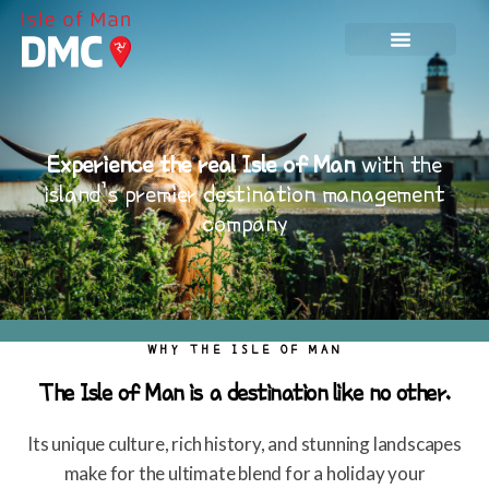
Experience the real Isle of Man
with the
island’s premier destination management
company
WHY THE ISLE OF MAN
The Isle of Man is a destination like no other.
Its unique culture, rich history, and stunning landscapes
make for the ultimate blend for a holiday your