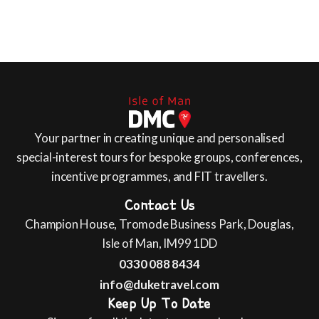
Your partner in creating unique and personalised
special-interest tours for bespoke groups, conferences,
incentive programmes, and FIT travellers.
Contact Us
Champion House, Tromode Business Park, Douglas,
Isle of Man, IM99 1DD
0330 088 8434
info@duketravel.com
Keep Up To Date