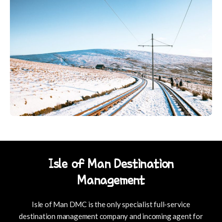
Isle of Man Destination
Management
Isle of Man DMC is the only specialist full-service
destination management company and incoming agent for