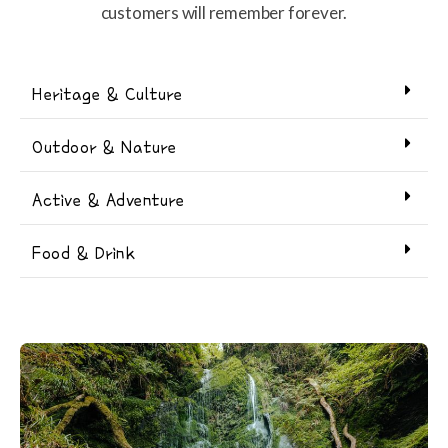
customers will remember forever.
Heritage & Culture
Outdoor & Nature
Active & Adventure
Food & Drink