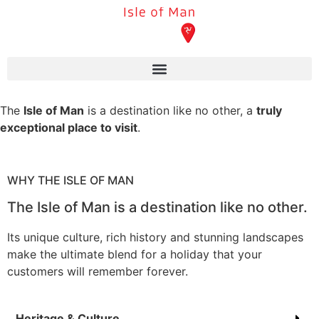
The
Isle of Man
is a destination like no other, a
truly
exceptional place to visit
.
WHY THE ISLE OF MAN
The Isle of Man is a destination like no other.
Its unique culture, rich history and stunning landscapes
make the ultimate blend for a holiday that your
customers will remember forever.
Heritage & Culture