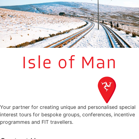
Your partner for creating unique and personalised special
interest tours for bespoke groups, conferences, incentive
programmes and FIT travellers.