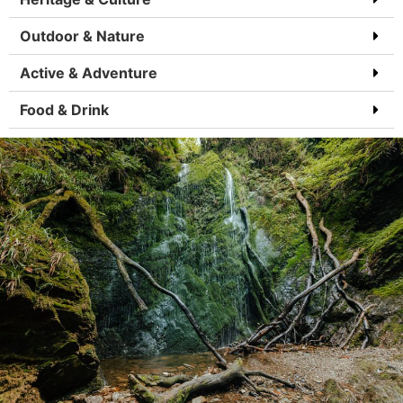
Outdoor & Nature
Active & Adventure
Food & Drink